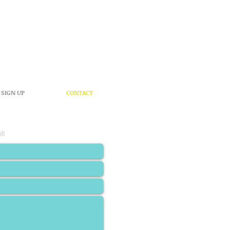
SIGN UP
CONTACT
l!