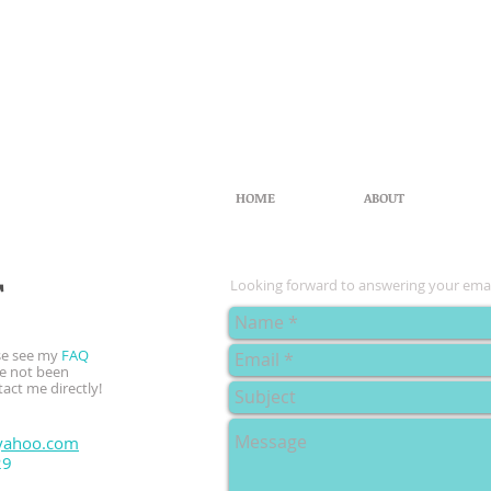
HOME
ABOUT
T
Looking forward to answering your emai
ase see my
FAQ
ve not been
tact me directly!
yahoo.com
29