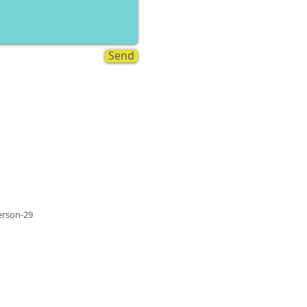
Send
rson-29