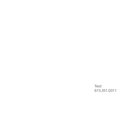
Text
615.351.0311