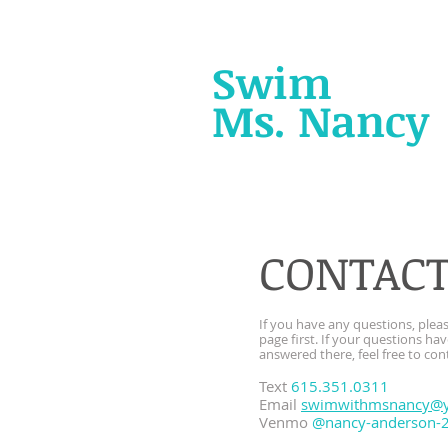
Swim
with
Ms. Nancy
CONTAC
If you have any questions, ple
page first. If your questions ha
answered there, feel free to con
Text
615.351.0311
Email
swimwithmsnancy@
Venmo
@nancy-anderson-