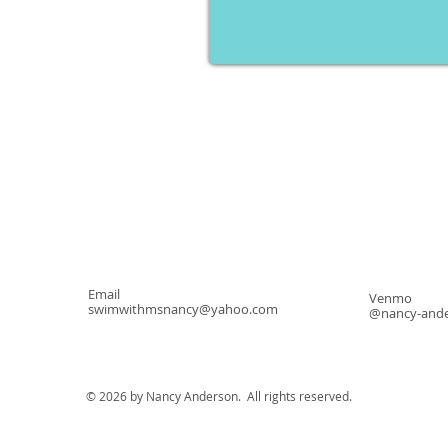
Email
Venmo
swimwithmsnancy@yahoo.com
@nancy-ande
© 2026 by Nancy Anderson. All rights reserved.